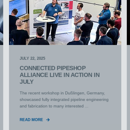
JULY 22, 2025
CONNECTED PIPESHOP
ALLIANCE LIVE IN ACTION IN
JULY
The recent workshop in Dußlingen, Germany,
showcased fully integrated pipeline engineering
and fabrication to many interested ...
READ MORE