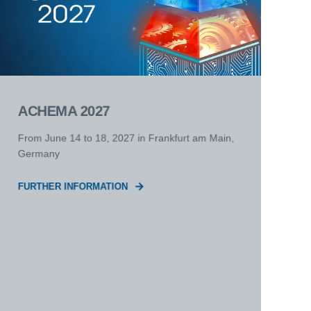
ACHEMA 2027
From June 14 to 18, 2027 in Frankfurt am Main,
Germany
FURTHER INFORMATION