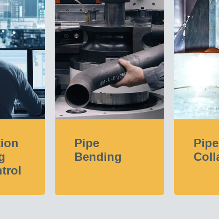
tion
Pipe
Pipe
g
Bending
Coll
trol