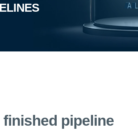
PELINES
finished pipeline