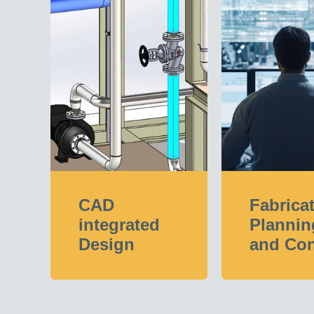
CAD
Fabrica
integrated
Plannin
Design
and Con