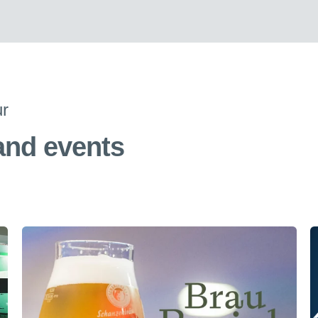
ur
 and events