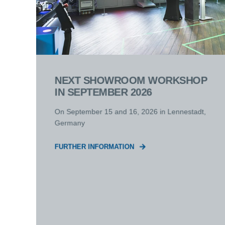
NEXT SHOWROOM WORKSHOP
IN SEPTEMBER 2026
On September 15 and 16, 2026 in Lennestadt,
Germany
FURTHER INFORMATION