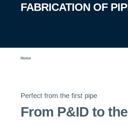
FABRICATION OF PI
Home
Perfect from the first pipe
From P&ID to the 