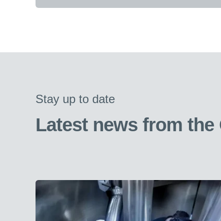
Stay up to date
Latest news from the