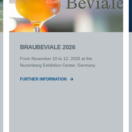
BRAUBEVIALE 2026
From November 10 to 12, 2026 at the
Nuremberg Exhibition Center, Germany
FURTHER INFORMATION