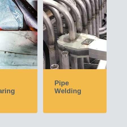
Pipe
aring
Welding