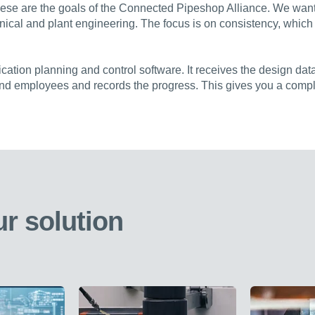
hese are the goals of the Connected Pipeshop Alliance. We want t
nical and plant engineering. The focus is on consistency, which
cation planning and control software. It receives the design data
and employees and records the progress. This gives you a compl
r solution