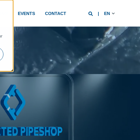
EWS
EVENTS
CONTACT
EN
d
ur