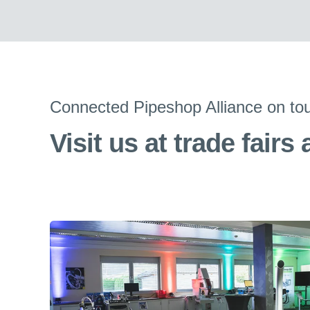
Connected Pipeshop Alliance on to
Visit us at trade fairs