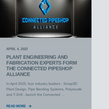
APRIL 4, 2025
PLANT ENGINEERING AND
FABRICATION EXPERTS FORM
THE CONNECTED PIPESHOP
ALLIANCE
In April 2025, four industry leaders - Smap3D
Plant Design, Pipe Bending Systems, Polysoude
and T-Drill - launch the Connected ...
READ MORE