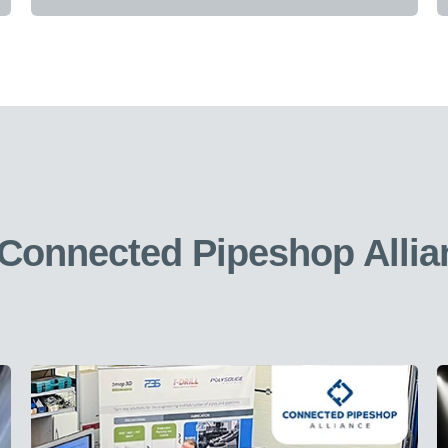
 Connected Pipeshop Allia