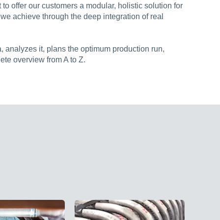
o offer our customers a modular, holistic solution for
 we achieve through the deep integration of real
, analyzes it, plans the optimum production run,
ete overview from A to Z.