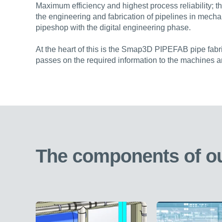
Maximum efficiency and highest process reliability; t
the engineering and fabrication of pipelines in mecha
pipeshop with the digital engineering phase.
At the heart of this is the Smap3D PIPEFAB pipe fabri
passes on the required information to the machines 
The components of ou