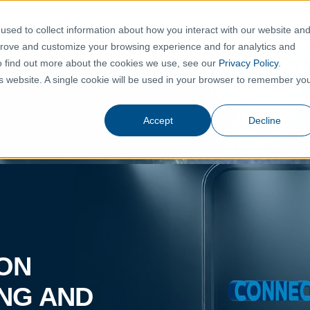
TION
PRODUCTS
SHOWROOM
THE ALLIANCE
N
sed to collect information about how you interact with our website an
prove and customize your browsing experience and for analytics and
To find out more about the cookies we use, see our
Privacy Policy
.
his website. A single cookie will be used in your browser to remember yo
Accept
Decline
ION
ING AND