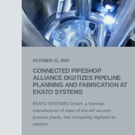
OCTOBER 31, 2025
CONNECTED PIPESHOP
ALLIANCE DIGITIZES PIPELINE
PLANNING AND FABRICATION AT
EKATO SYSTEMS
EKATO SYSTEMS GmbH, a German
manufacturer of state-of-the-art vacuum
process plants, has completely digitized its
pipeline ...