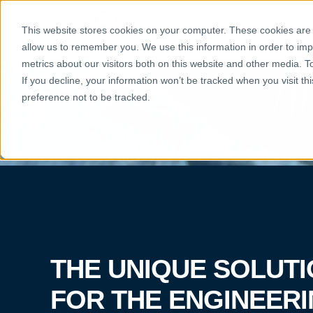
THE SOLU
This website stores cookies on your computer. These cookies are u
allow us to remember you. We use this information in order to im
metrics about our visitors both on this website and other media. 
If you decline, your information won’t be tracked when you visit t
preference not to be tracked.
THE UNIQUE SOLUT
FOR THE ENGINEER